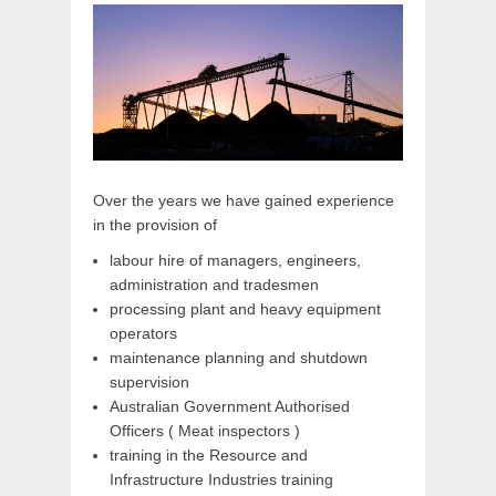
Over the years we have gained experience
in the provision of
labour hire of managers, engineers,
administration and tradesmen
processing plant and heavy equipment
operators
maintenance planning and shutdown
supervision
Australian Government Authorised
Officers ( Meat inspectors )
training in the Resource and
Infrastructure Industries training