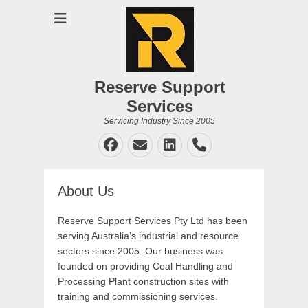
Reserve Support
Services
Servicing Industry Since 2005
Facebook
Email
LinkedIn
Phone
About Us
Reserve Support Services Pty Ltd has been
serving Australia’s industrial and resource
sectors since 2005. Our business was
founded on providing Coal Handling and
Processing Plant construction sites with
training and commissioning services.