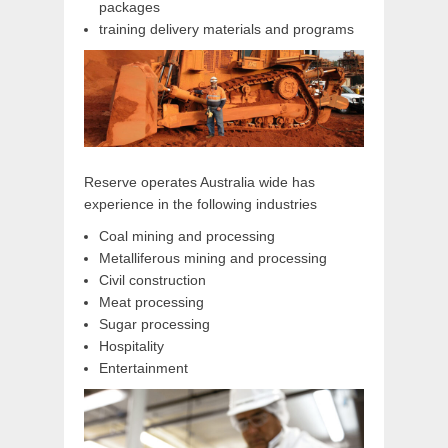
packages
training delivery materials and programs
Reserve operates Australia wide has
experience in the following industries
Coal mining and processing
Metalliferous mining and processing
Civil construction
Meat processing
Sugar processing
Hospitality
Entertainment