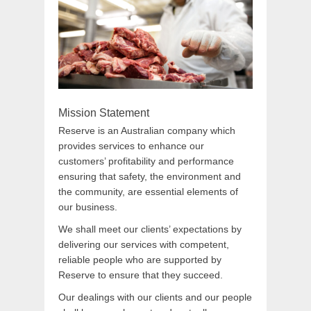
Mission Statement
Reserve is an Australian company which
provides services to enhance our
customers’ profitability and performance
ensuring that safety, the environment and
the community, are essential elements of
our business.
We shall meet our clients’ expectations by
delivering our services with competent,
reliable people who are supported by
Reserve to ensure that they succeed.
Our dealings with our clients and our people